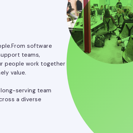
eople.From software
support teams,
ur people work together
ely value.
, long-serving team
ross a diverse