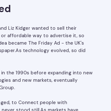
ted
and Liz Kidger wanted to sell their
or affordable way to advertise it, so
dea became The Friday Ad - the UK's
ewspaper.As technology evolved, so did
 in the 1990s before expanding into new
ogies and new markets, eventually
Group.
nged, to Connect people with
 never stood still.As markets have