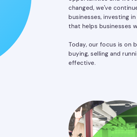
changed, we've continue
businesses, investing i
that helps businesses w
Today, our focus is on 
buying, selling and runn
effective.