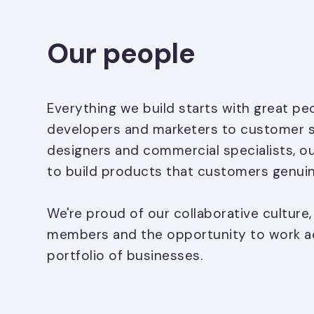
Our people
Everything we build starts with great p
developers and marketers to customer 
designers and commercial specialists, o
to build products that customers genuin
We're proud of our collaborative culture
members and the opportunity to work ac
portfolio of businesses.