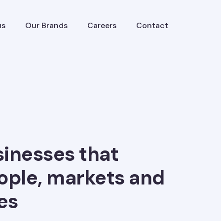
us
Our Brands
Careers
Contact
sinesses that
ople, markets and
es