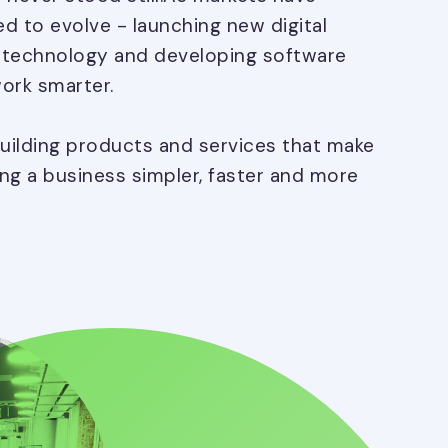
d to evolve - launching new digital
n technology and developing software
ork smarter.
building products and services that make
ing a business simpler, faster and more