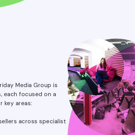
Friday Media Group is
s, each focused on a
r key areas:
llers across specialist