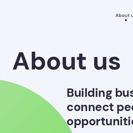
About 
About us
Building bu
connect pe
opportuniti