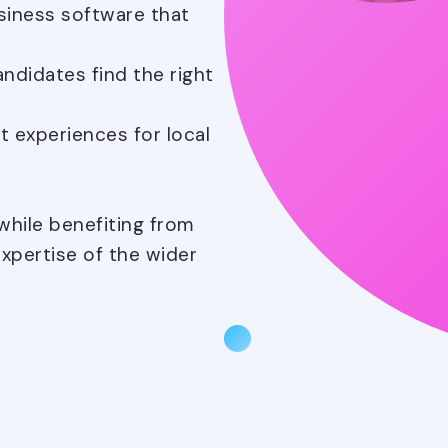
siness software that
ndidates find the right
t experiences for local
hile benefiting from
xpertise of the wider