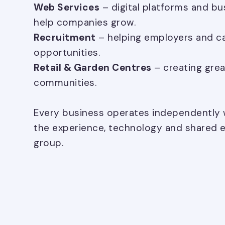
Web Services
– digital platforms and bu
help companies grow.
Recruitment
– helping employers and ca
opportunities.
Retail & Garden Centres
– creating grea
communities.
Every business operates independently w
the experience, technology and shared e
group.