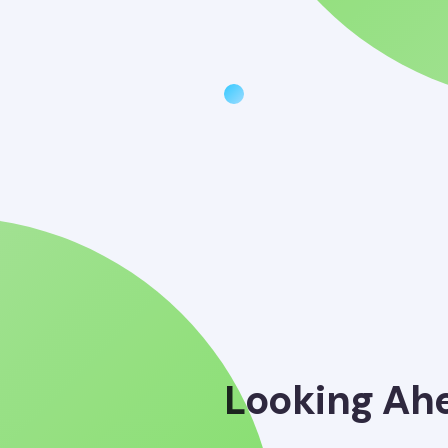
Looking Ah