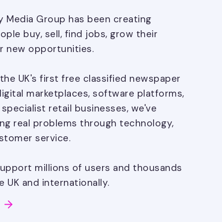
ay Media Group has been creating
ple buy, sell, find jobs, grow their
r new opportunities.
the UK's first free classified newspaper
digital marketplaces, software platforms,
pecialist retail businesses, we've
ng real problems through technology,
stomer service.
upport millions of users and thousands
 UK and internationally.