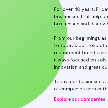
For over 40 years, Frid
businesses that help peo
businesses and discove
From our beginnings as 
to today's portfolio of 
recruitment brands and s
always focused on solvi
innovation and great cu
Today, our businesses s
of companies across the
Explore our companies