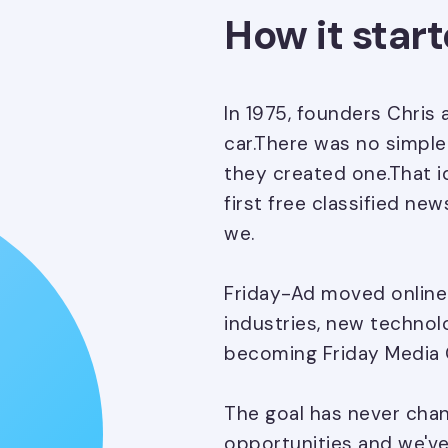
How it star
In 1975, founders Chris 
car.There was no simple 
they created one.That i
first free classified n
we.
Friday-Ad moved online
industries, new technol
becoming Friday Media 
The goal has never cha
opportunities and we've