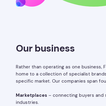
Our business
Rather than operating as one business, 
home to a collection of specialist brand
specific market. Our companies span fou
Marketplaces
– connecting buyers and se
industries.