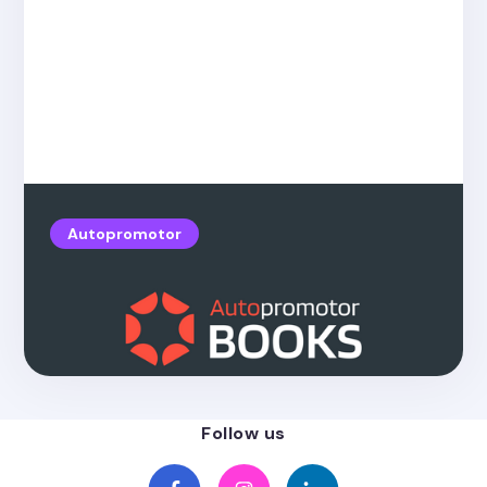
Autopromotor
Posted on
4.26.2022
New Autopromotor Books!
Follow us