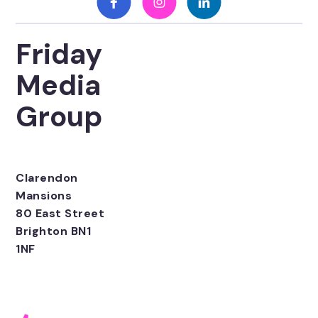
Friday
Media
Group
Clarendon
Mansions
80 East Street
Brighton BN1
1NF