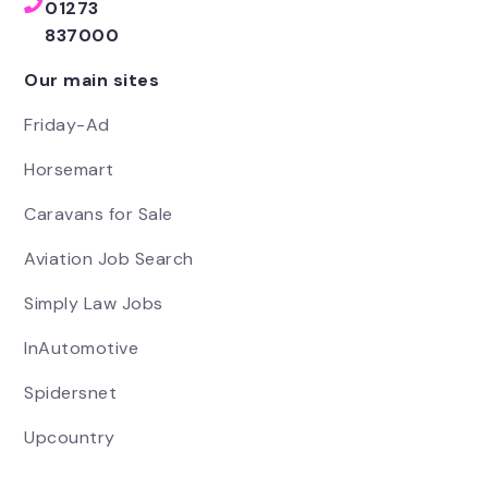
01273
837000
Our main sites
Friday-Ad
Horsemart
Caravans for Sale
Aviation Job Search
Simply Law Jobs
InAutomotive
Spidersnet
Upcountry