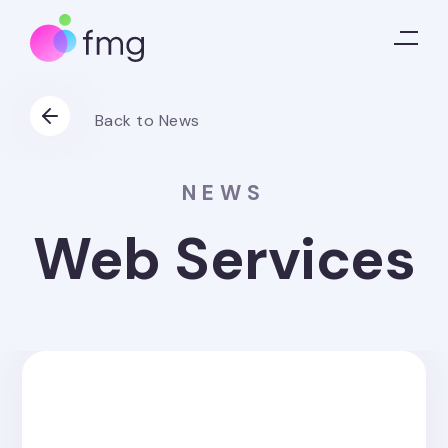
Back to News
NEWS
Web Services